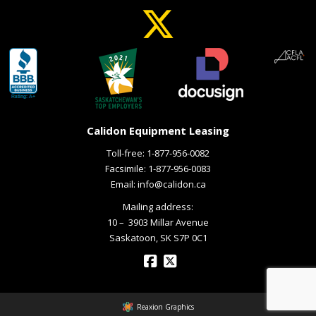
Calidon Equipment Leasing
Toll-free:
1-877-956-0082
Facsimile: 1-877-956-0083
Email:
info@calidon.ca
Mailing address:
10 – ­ 3903 Millar Avenue
Saskatoon, SK S7P 0C1
Reaxion Graphics