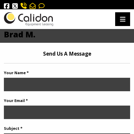
Brad M.
Send Us A Message
Your Name *
Your Email *
Subject *