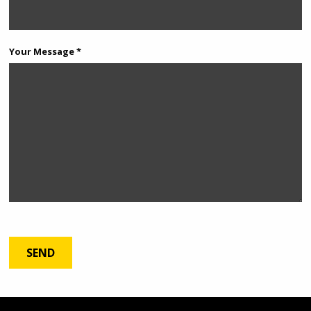
Your Message *