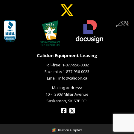
Calidon Equipment Leasing
Toll-free:
1-877-956-0082
Facsimile: 1-877-956-0083
Email:
info@calidon.ca
Mailing address:
10 – ­ 3903 Millar Avenue
Saskatoon, SK S7P 0C1
Reaxion Graphics