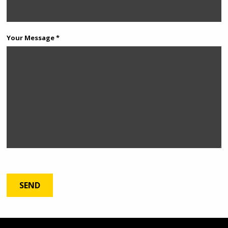
Your Message *