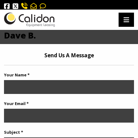
Dave B.
Send Us A Message
Your Name *
Your Email *
Subject *