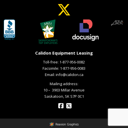
Calidon Equipment Leasing
Toll-free:
1-877-956-0082
Facsimile: 1-877-956-0083
Email:
info@calidon.ca
Mailing address:
10 – ­ 3903 Millar Avenue
Saskatoon, SK S7P 0C1
Reaxion Graphics