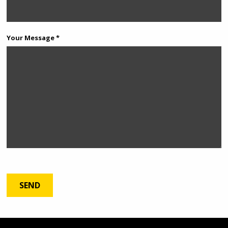
Your Message *