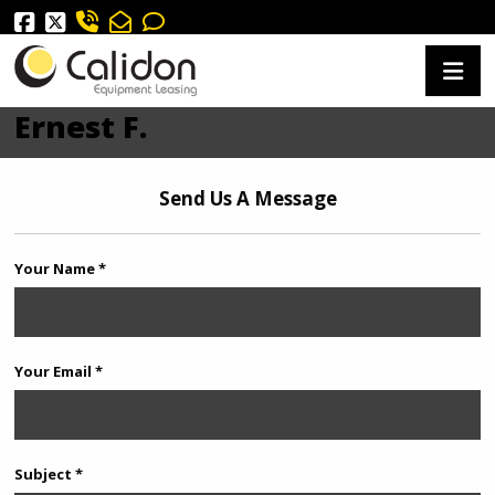
Ernest F.
Send Us A Message
Your Name *
Your Email *
Subject *