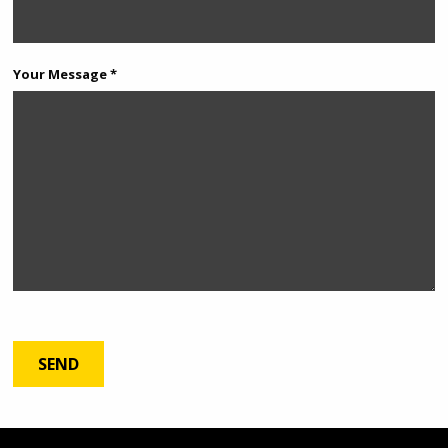
Your Message *