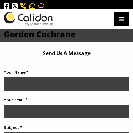
Gordon Cochrane
Send Us A Message
Your Name *
Your Email *
Subject *