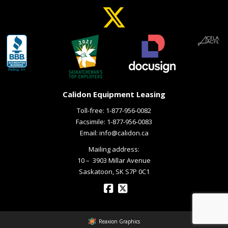
Calidon Equipment Leasing
Toll-free:
1-877-956-0082
Facsimile: 1-877-956-0083
Email:
info@calidon.ca
Mailing address:
10 – ­ 3903 Millar Avenue
Saskatoon, SK S7P 0C1
Reaxion Graphics