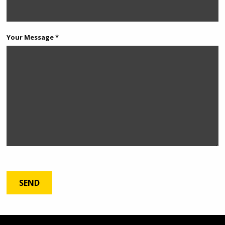
Your Message *