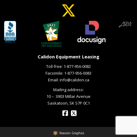
Calidon Equipment Leasing
Toll-free:
1-877-956-0082
Facsimile: 1-877-956-0083
Email:
info@calidon.ca
Mailing address:
10 – ­ 3903 Millar Avenue
Saskatoon, SK S7P 0C1
Reaxion Graphics