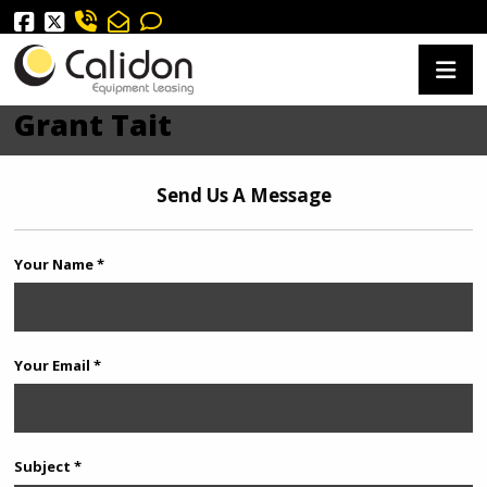
Grant Tait
Send Us A Message
Your Name *
Your Email *
Subject *