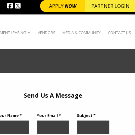
APPLY
NOW
PARTNER LOGIN
MENT LEASING
VENDORS
MEDIA & COMMUNITY
CONTACT US
Send Us A Message
our Name *
Your Email *
Subject *