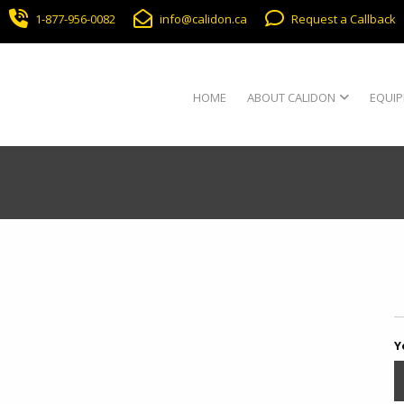
1-877-956-0082
info@calidon.ca
Request a Callback
HOME
ABOUT CALIDON
EQUIP
Y