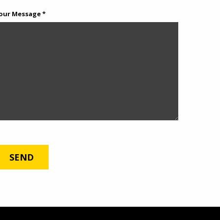
our Message *