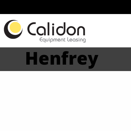
Henfrey