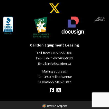
Calidon Equipment Leasing
Toll-free:
1-877-956-0082
Facsimile: 1-877-956-0083
Email:
info@calidon.ca
Mailing address:
10 – ­ 3903 Millar Avenue
Saskatoon, SK S7P 0C1
Reaxion Graphics