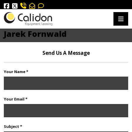
Jarek Fornwald
Send Us A Message
Your Name *
Your Email *
Subject *