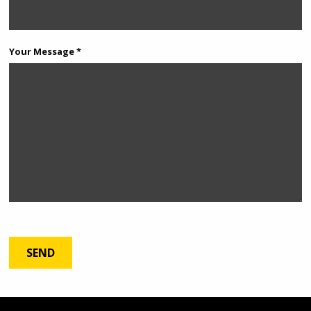
Your Message *