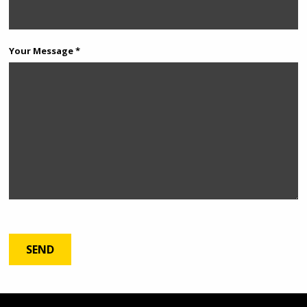
Your Message *