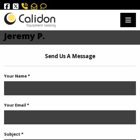
Jeremy P.
Send Us A Message
Your Name *
Your Email *
Subject *