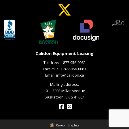
Calidon Equipment Leasing
Toll-free:
1-877-956-0082
Facsimile: 1-877-956-0083
Email:
info@calidon.ca
Mailing address:
10 – ­ 3903 Millar Avenue
Saskatoon, SK S7P 0C1
Reaxion Graphics