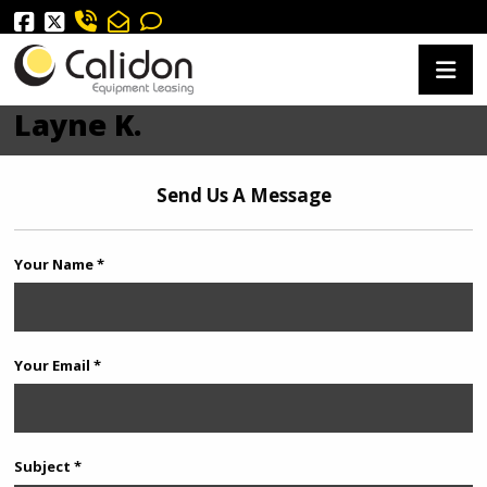
Layne K.
Send Us A Message
Your Name *
Your Email *
Subject *