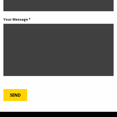
Your Message *