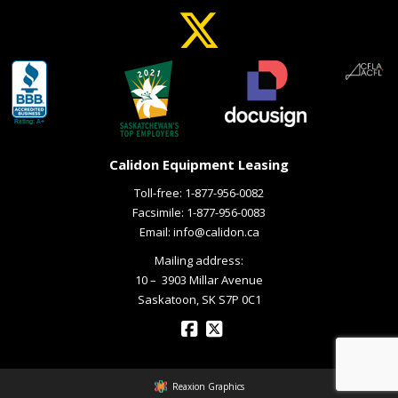
Calidon Equipment Leasing
Toll-free:
1-877-956-0082
Facsimile: 1-877-956-0083
Email:
info@calidon.ca
Mailing address:
10 – ­ 3903 Millar Avenue
Saskatoon, SK S7P 0C1
Reaxion Graphics