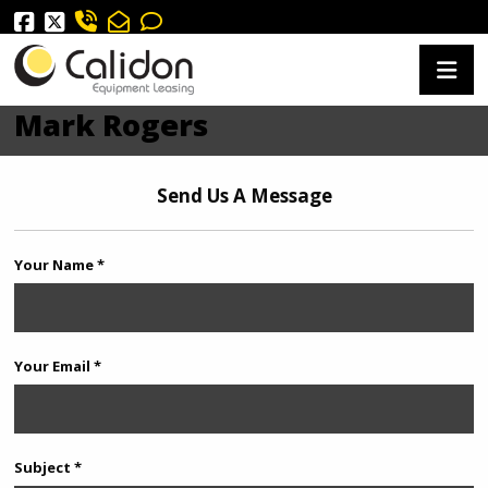
Mark Rogers
Send Us A Message
Your Name *
Your Email *
Subject *