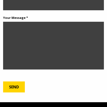
Your Message *