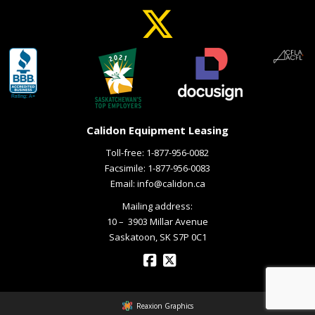
Calidon Equipment Leasing
Toll-free:
1-877-956-0082
Facsimile: 1-877-956-0083
Email:
info@calidon.ca
Mailing address:
10 – ­ 3903 Millar Avenue
Saskatoon, SK S7P 0C1
Reaxion Graphics