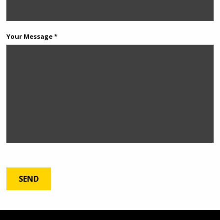
Your Message *