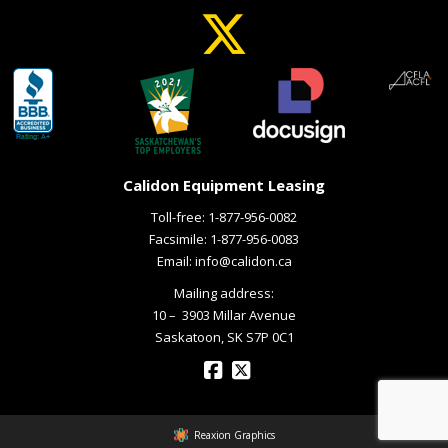
Calidon Equipment Leasing
Toll-free:
1-877-956-0082
Facsimile: 1-877-956-0083
Email:
info@calidon.ca
Mailing address:
10 – ­ 3903 Millar Avenue
Saskatoon, SK S7P 0C1
Reaxion Graphics