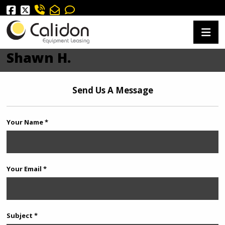
Shawn H.
Send Us A Message
Your Name *
Your Email *
Subject *