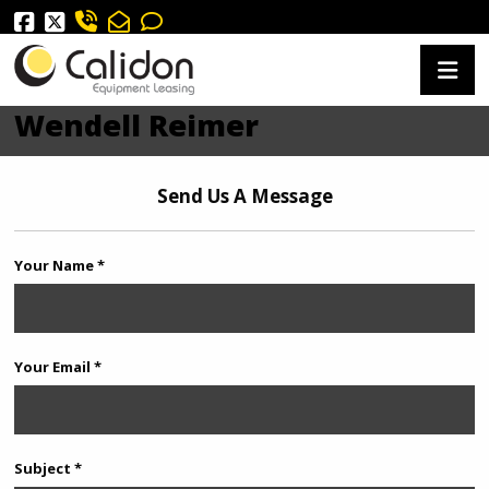
Wendell Reimer
Send Us A Message
Your Name *
Your Email *
Subject *