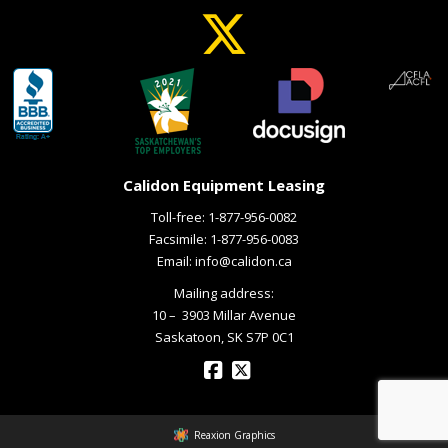
Calidon Equipment Leasing
Toll-free:
1-877-956-0082
Facsimile: 1-877-956-0083
Email:
info@calidon.ca
Mailing address:
10 – ­ 3903 Millar Avenue
Saskatoon, SK S7P 0C1
Reaxion Graphics