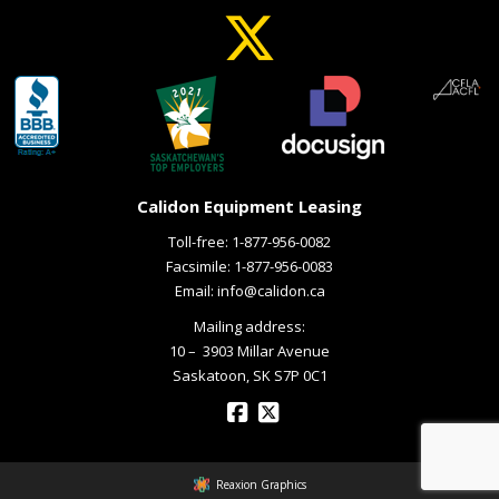
Calidon Equipment Leasing
Toll-free:
1-877-956-0082
Facsimile: 1-877-956-0083
Email:
info@calidon.ca
Mailing address:
10 – ­ 3903 Millar Avenue
Saskatoon, SK S7P 0C1
Reaxion Graphics