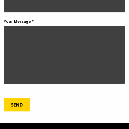
Your Message *