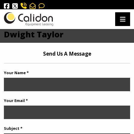
Dwight Taylor
Send Us A Message
Your Name *
Your Email *
Subject *