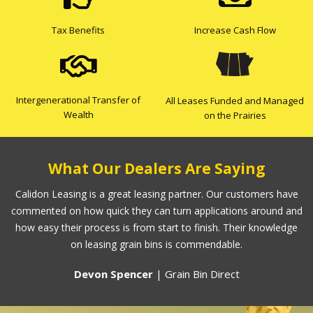
Tax Benefits
Increase Cash Flow
Intergenerational Transfer of
All Leases Funded and Managed
Wealth
on the Prairies
What Our Dealers Are Saying
Calidon Leasing is a great leasing partner. Our customers have
commented on how quick they can turn applications around and
how easy their process is from start to finish. Their knowledge
on leasing grain bins is commendable.
Devon Spencer
| Grain Bin Direct