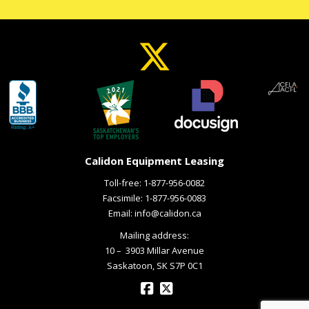
Calidon Equipment Leasing
Toll-free:
1-877-956-0082
Facsimile: 1-877-956-0083
Email:
info@calidon.ca
Mailing address:
10 – ­ 3903 Millar Avenue
Saskatoon, SK S7P 0C1