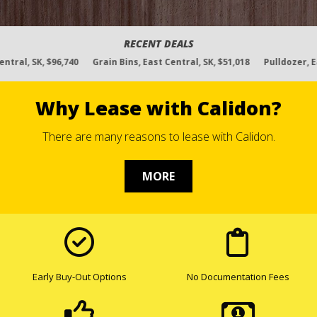
Rated 4.8 out of 5 based on
335 reviews
RECENT DEALS
740
Grain Bins, East Central, SK, $51,018
Pulldozer, East Central, SK,
Why Lease with Calidon?
There are many reasons to lease with Calidon.
MORE
Early Buy-Out Options
No Documentation Fees