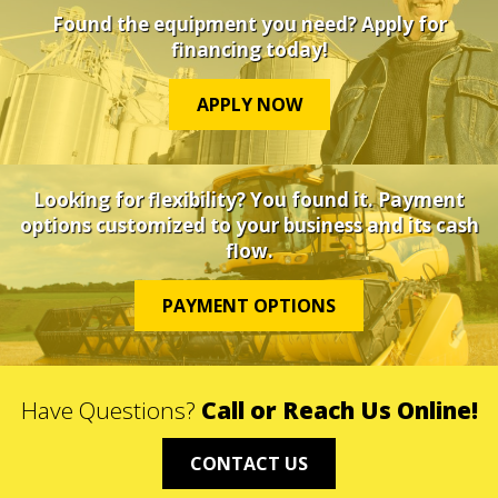
Found the equipment you need? Apply for
financing today!
APPLY NOW
Looking for flexibility? You found it. Payment
options customized to your business and its cash
flow.
PAYMENT OPTIONS
Have Questions?
Call or Reach Us Online!
CONTACT US