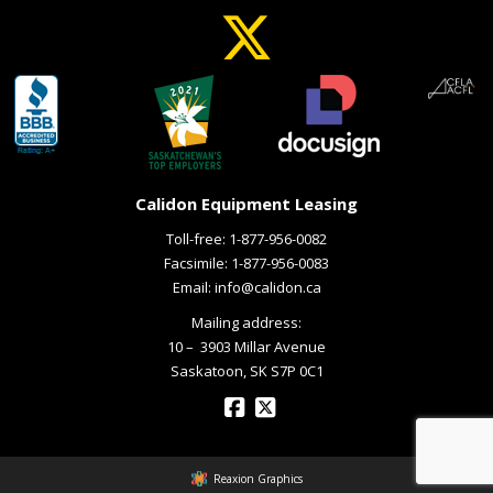
Calidon Equipment Leasing
Toll-free:
1-877-956-0082
Facsimile: 1-877-956-0083
Email:
info@calidon.ca
Mailing address:
10 – ­ 3903 Millar Avenue
Saskatoon, SK S7P 0C1
Reaxion Graphics