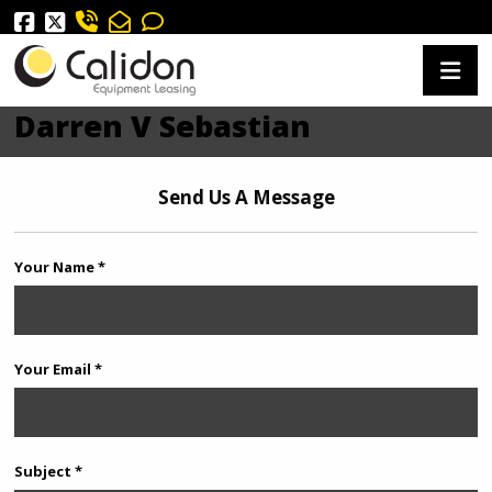
Darren V Sebastian
Send Us A Message
Your Name *
Your Email *
Subject *