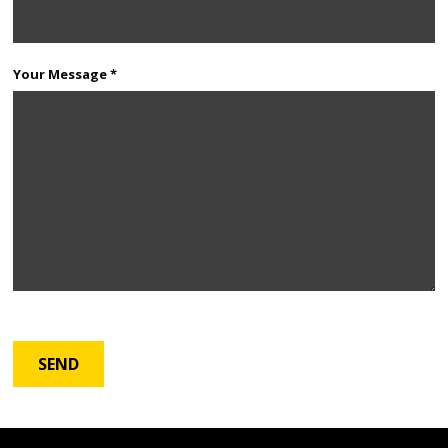
Your Message *