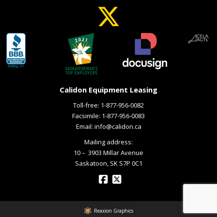
Calidon Equipment Leasing
Toll-free:
1-877-956-0082
Facsimile: 1-877-956-0083
Email:
info@calidon.ca
Mailing address:
10 – ­ 3903 Millar Avenue
Saskatoon, SK S7P 0C1
Reaxion Graphics