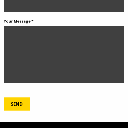
Your Message *