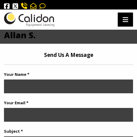
Allan S.
Send Us A Message
Your Name *
Your Email *
Subject *