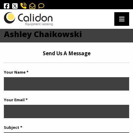
Ashley Chaikowski
Send Us A Message
Your Name *
Your Email *
Subject *