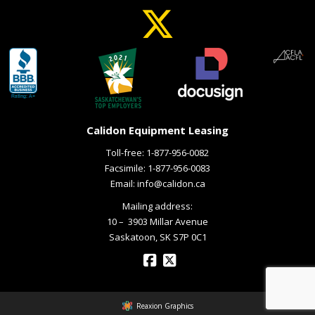
Calidon Equipment Leasing
Toll-free:
1-877-956-0082
Facsimile: 1-877-956-0083
Email:
info@calidon.ca
Mailing address:
10 – ­ 3903 Millar Avenue
Saskatoon, SK S7P 0C1
Reaxion Graphics