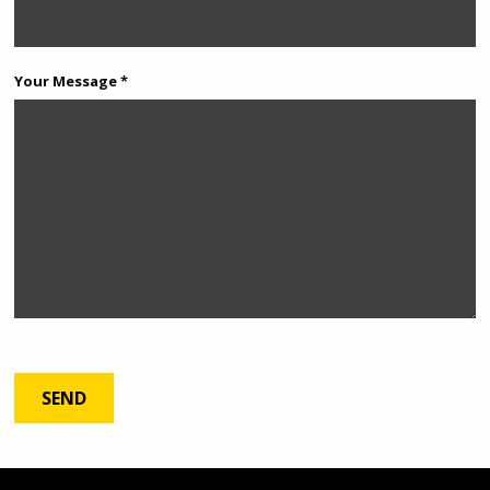
Your Message *