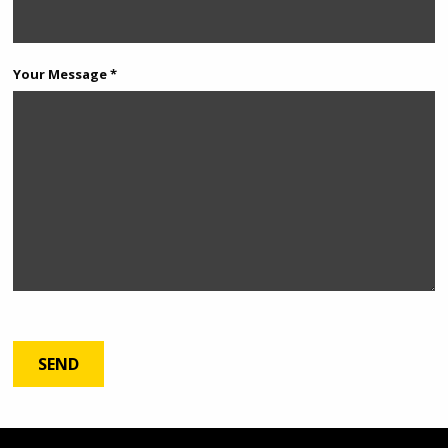
Your Message *