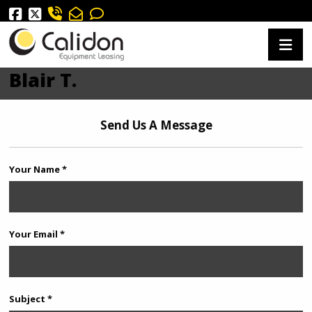
Blair T.
Send Us A Message
Your Name *
Your Email *
Subject *