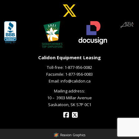
Calidon Equipment Leasing
Toll-free:
1-877-956-0082
Facsimile: 1-877-956-0083
Email:
info@calidon.ca
Mailing address:
10 – ­ 3903 Millar Avenue
Saskatoon, SK S7P 0C1
Reaxion Graphics