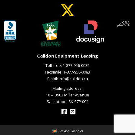
Calidon Equipment Leasing
Toll-free:
1-877-956-0082
Facsimile: 1-877-956-0083
Email:
info@calidon.ca
Mailing address:
10 – ­ 3903 Millar Avenue
Saskatoon, SK S7P 0C1
Reaxion Graphics