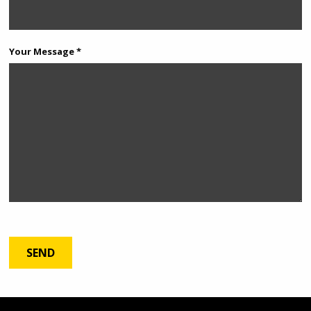
Your Message *