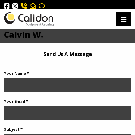
Calvin W.
Send Us A Message
Your Name *
Your Email *
Subject *