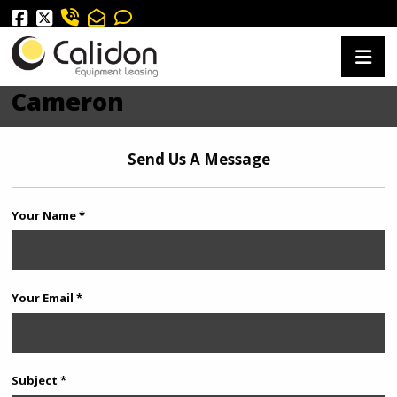
Cameron
Send Us A Message
Your Name *
Your Email *
Subject *