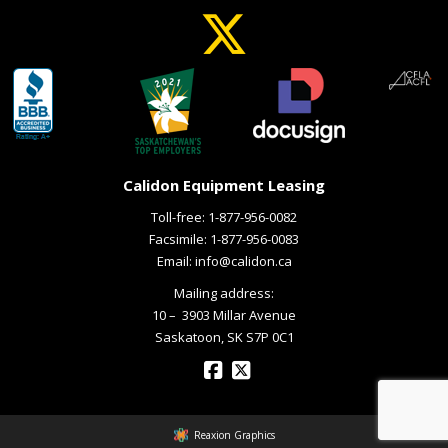
Calidon Equipment Leasing
Toll-free:
1-877-956-0082
Facsimile: 1-877-956-0083
Email:
info@calidon.ca
Mailing address:
10 – ­ 3903 Millar Avenue
Saskatoon, SK S7P 0C1
Reaxion Graphics