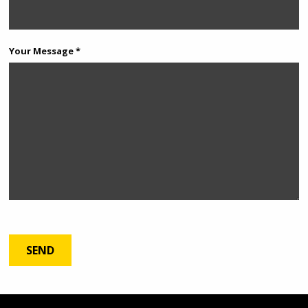
Your Message *