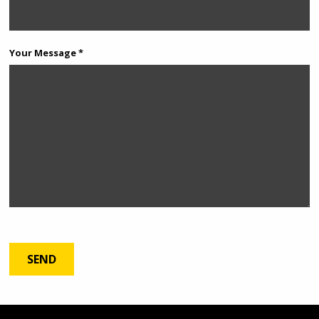
Your Message *