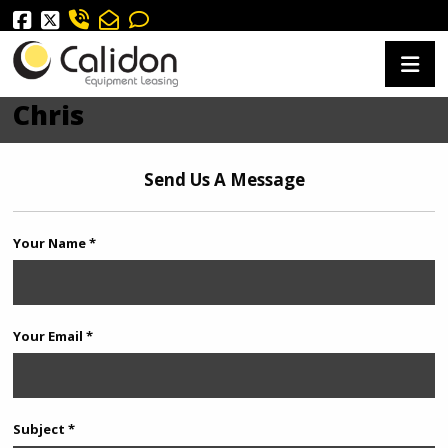
Chris
Send Us A Message
Your Name *
Your Email *
Subject *