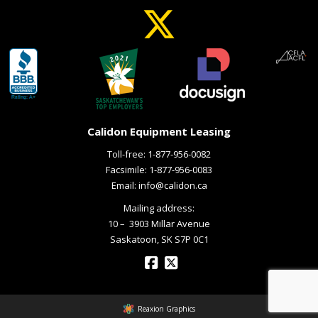
Calidon Equipment Leasing
Toll-free:
1-877-956-0082
Facsimile: 1-877-956-0083
Email:
info@calidon.ca
Mailing address:
10 – ­ 3903 Millar Avenue
Saskatoon, SK S7P 0C1
Reaxion Graphics