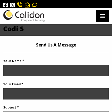
Codi S
Send Us A Message
Your Name *
Your Email *
Subject *