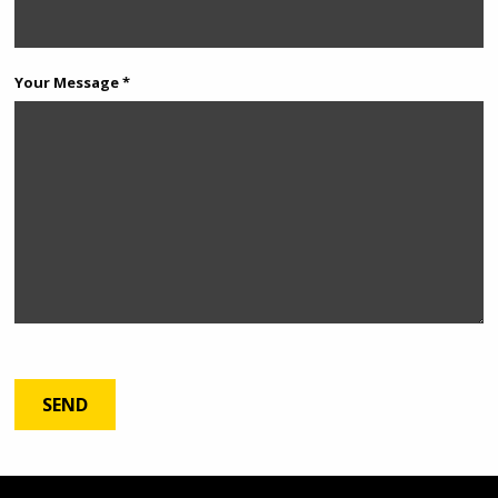
Your Message *