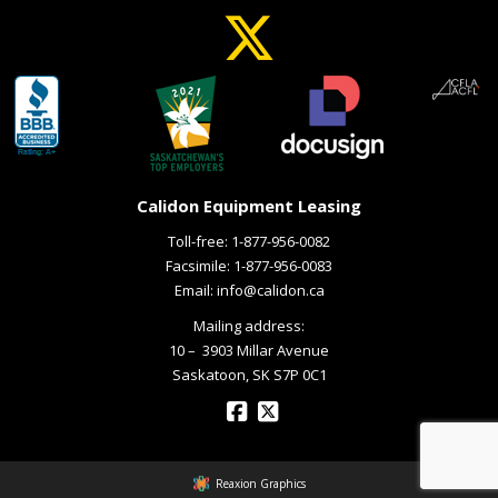
Calidon Equipment Leasing
Toll-free:
1-877-956-0082
Facsimile: 1-877-956-0083
Email:
info@calidon.ca
Mailing address:
10 – ­ 3903 Millar Avenue
Saskatoon, SK S7P 0C1
Reaxion Graphics