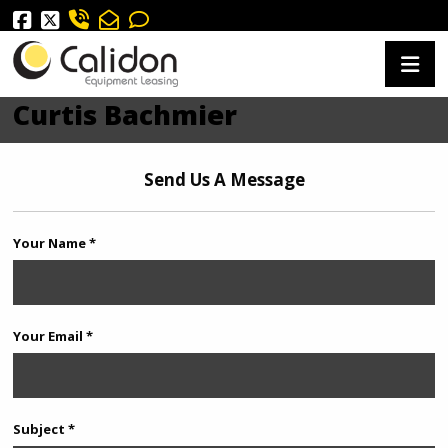
Curtis Bachmier
Send Us A Message
Your Name *
Your Email *
Subject *