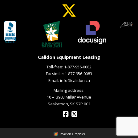
Calidon Equipment Leasing
Toll-free:
1-877-956-0082
Facsimile: 1-877-956-0083
Email:
info@calidon.ca
Mailing address:
10 – ­ 3903 Millar Avenue
Saskatoon, SK S7P 0C1
Reaxion Graphics