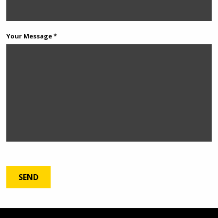
Your Message *