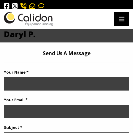
Daryl P.
Send Us A Message
Your Name *
Your Email *
Subject *