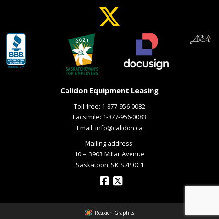
Calidon Equipment Leasing
Toll-free:
1-877-956-0082
Facsimile: 1-877-956-0083
Email:
info@calidon.ca
Mailing address:
10 – ­ 3903 Millar Avenue
Saskatoon, SK S7P 0C1
Reaxion Graphics