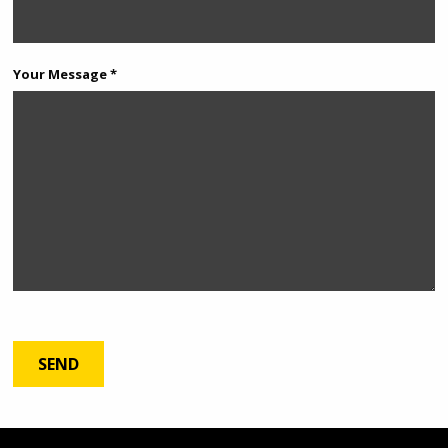
Your Message *