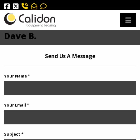
Dave B.
Send Us A Message
Your Name *
Your Email *
Subject *