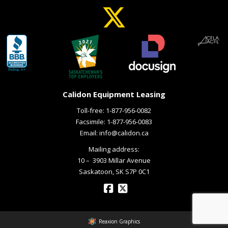
Calidon Equipment Leasing
Toll-free:
1-877-956-0082
Facsimile: 1-877-956-0083
Email:
info@calidon.ca
Mailing address:
10 – ­ 3903 Millar Avenue
Saskatoon, SK S7P 0C1
Reaxion Graphics