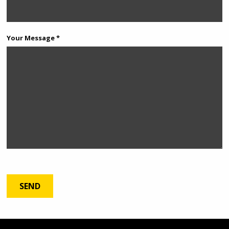
Your Message *