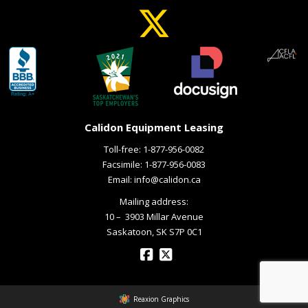
Calidon Equipment Leasing
Toll-free:
1-877-956-0082
Facsimile: 1-877-956-0083
Email:
info@calidon.ca
Mailing address:
10 – ­ 3903 Millar Avenue
Saskatoon, SK S7P 0C1
Reaxion Graphics