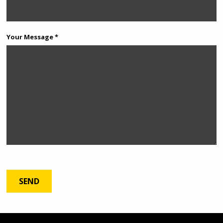
Your Message *