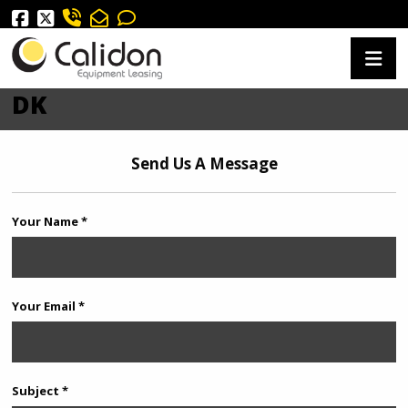
DK
Send Us A Message
Your Name *
Your Email *
Subject *