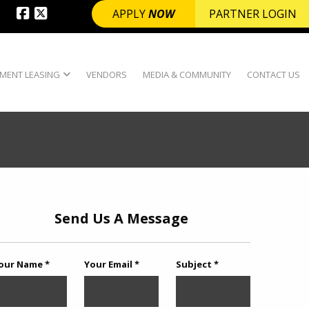
APPLY
NOW
PARTNER LOGIN
MENT LEASING
VENDORS
MEDIA & COMMUNITY
CONTACT US
Send Us A Message
our Name *
Your Email *
Subject *