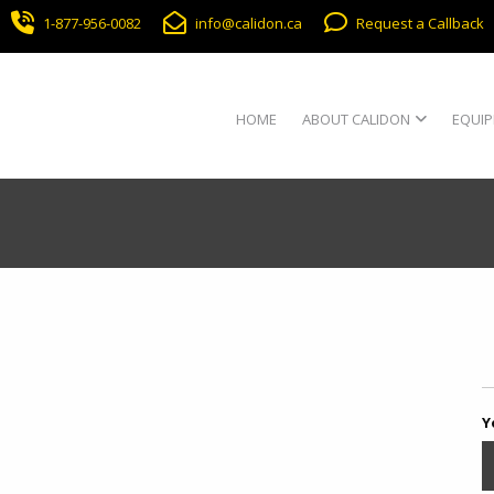
1-877-956-0082
info@calidon.ca
Request a Callback
HOME
ABOUT CALIDON
EQUIP
Y