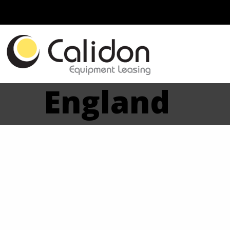
England