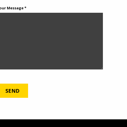
our Message *