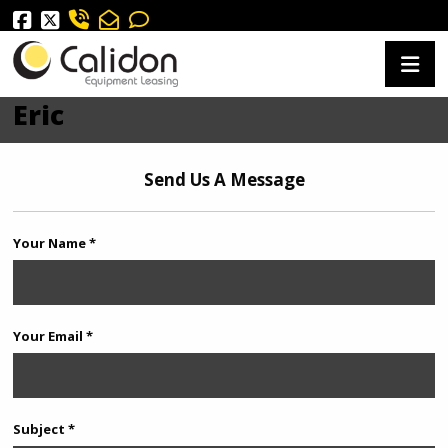
Eric
Send Us A Message
Your Name *
Your Email *
Subject *