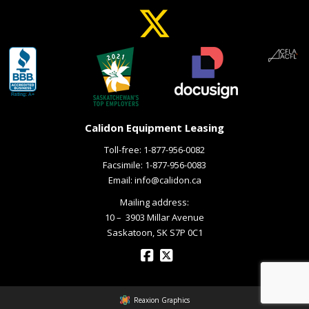
Calidon Equipment Leasing
Toll-free:
1-877-956-0082
Facsimile: 1-877-956-0083
Email:
info@calidon.ca
Mailing address:
10 – ­ 3903 Millar Avenue
Saskatoon, SK S7P 0C1
Reaxion Graphics