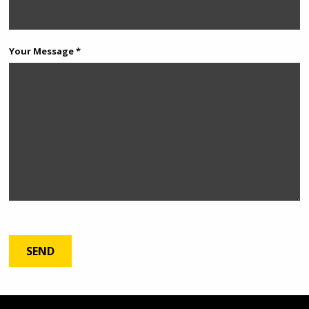
Your Message *