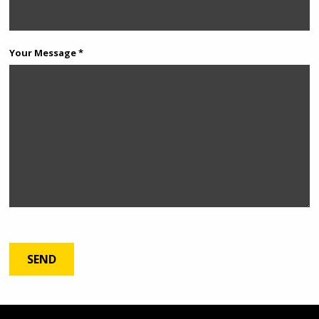
Your Message *