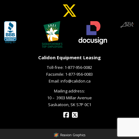
Calidon Equipment Leasing
Toll-free:
1-877-956-0082
Facsimile: 1-877-956-0083
Email:
info@calidon.ca
Mailing address:
10 – ­ 3903 Millar Avenue
Saskatoon, SK S7P 0C1
Reaxion Graphics