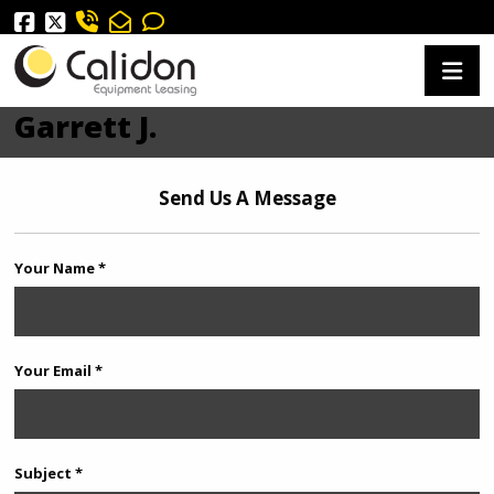
Garrett J.
Send Us A Message
Your Name *
Your Email *
Subject *