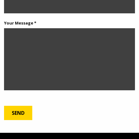
Your Message *