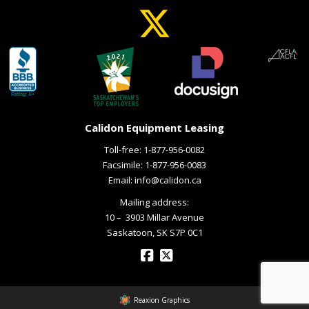
Calidon Equipment Leasing
Toll-free:
1-877-956-0082
Facsimile: 1-877-956-0083
Email:
info@calidon.ca
Mailing address:
10 – ­ 3903 Millar Avenue
Saskatoon, SK S7P 0C1
Reaxion Graphics