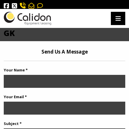
GK
Send Us A Message
Your Name *
Your Email *
Subject *