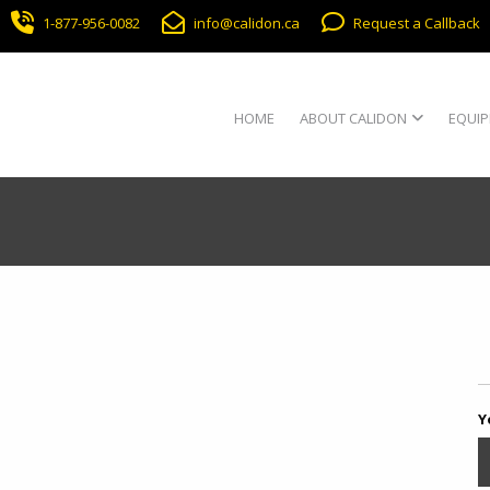
1-877-956-0082
info@calidon.ca
Request a Callback
HOME
ABOUT CALIDON
EQUIP
Y