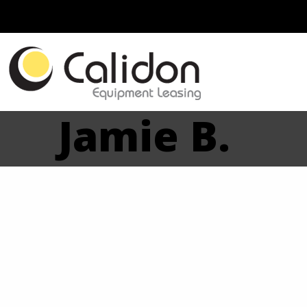
Jamie B.