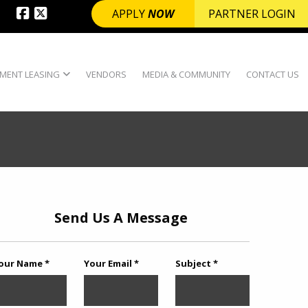
APPLY
NOW
PARTNER LOGIN
MENT LEASING
VENDORS
MEDIA & COMMUNITY
CONTACT US
Send Us A Message
our Name *
Your Email *
Subject *