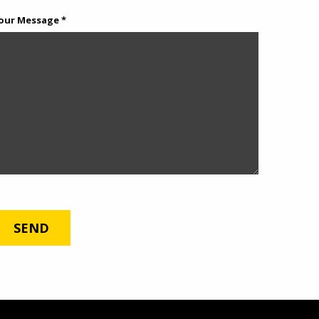
our Message *