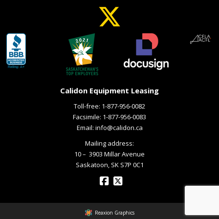
Calidon Equipment Leasing
Toll-free:
1-877-956-0082
Facsimile: 1-877-956-0083
Email:
info@calidon.ca
Mailing address:
10 – ­ 3903 Millar Avenue
Saskatoon, SK S7P 0C1
Reaxion Graphics