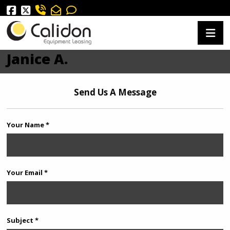
Janice A.
Send Us A Message
Your Name *
Your Email *
Subject *