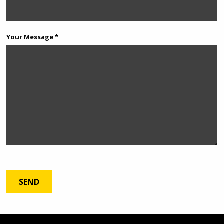
Your Message *