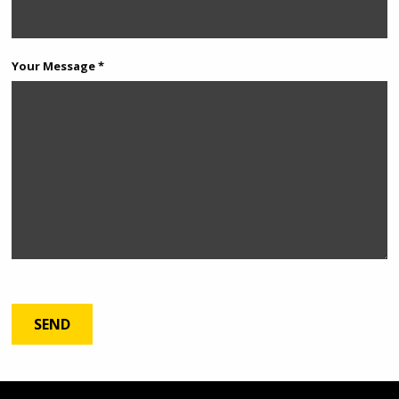
Your Message *