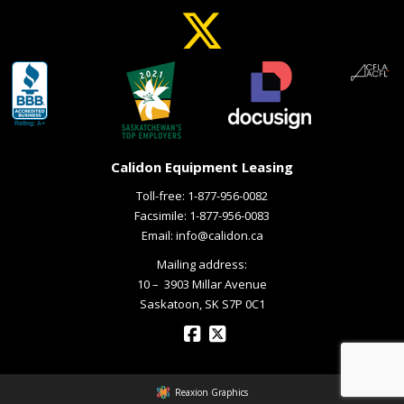
Calidon Equipment Leasing
Toll-free:
1-877-956-0082
Facsimile: 1-877-956-0083
Email:
info@calidon.ca
Mailing address:
10 – ­ 3903 Millar Avenue
Saskatoon, SK S7P 0C1
Reaxion Graphics