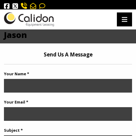
Jason
Send Us A Message
Your Name *
Your Email *
Subject *