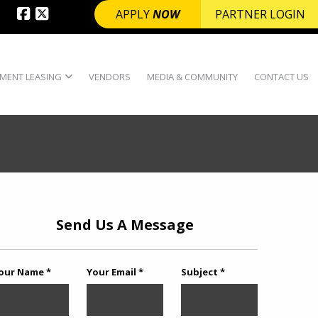
APPLY
NOW
PARTNER LOGIN
MENT LEASING
VENDORS
MEDIA & COMMUNITY
CONTACT US
Send Us A Message
our Name *
Your Email *
Subject *