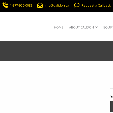
1-877-956-0082
info@calidon.ca
Request a Callback
HOME
ABOUT CALIDON
EQUIP
Y