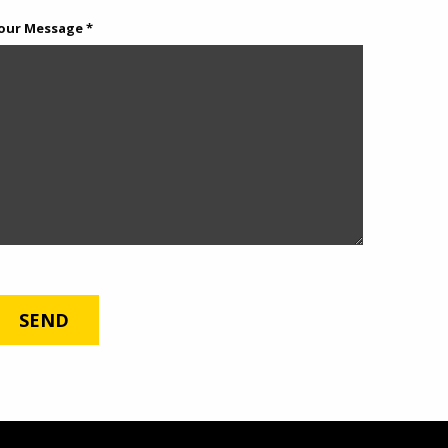
our Message *