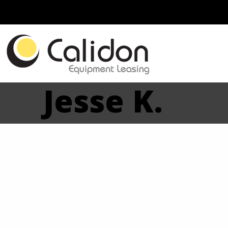
Jesse K.