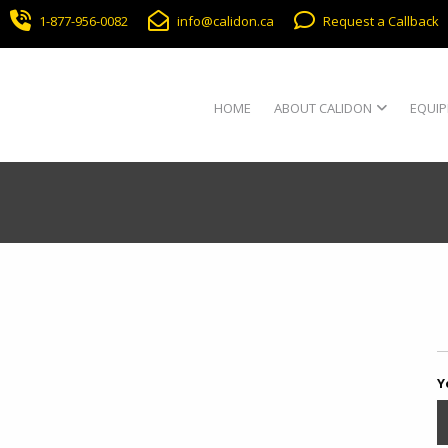
1-877-956-0082
info@calidon.ca
Request a Callback
HOME
ABOUT CALIDON
EQUIP
Y