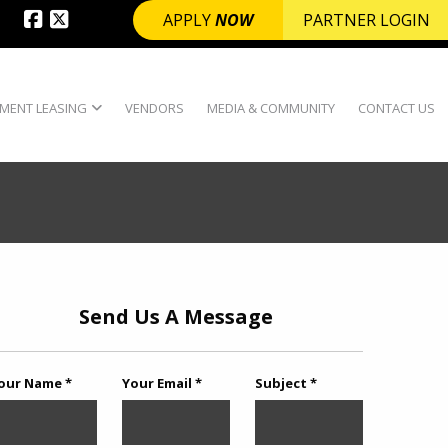
APPLY
NOW
PARTNER LOGIN
MENT LEASING
VENDORS
MEDIA & COMMUNITY
CONTACT US
Send Us A Message
our Name *
Your Email *
Subject *