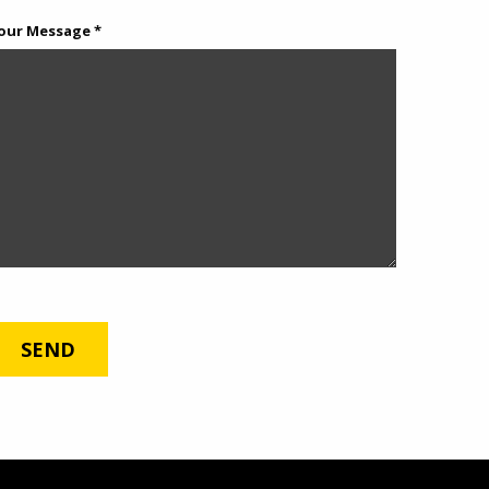
our Message *