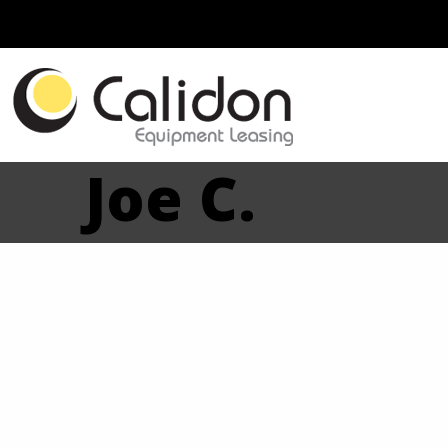
Joe C.