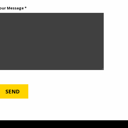
our Message *