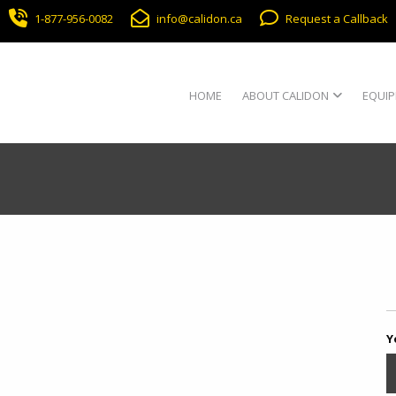
1-877-956-0082
info@calidon.ca
Request a Callback
HOME
ABOUT CALIDON
EQUIP
Y