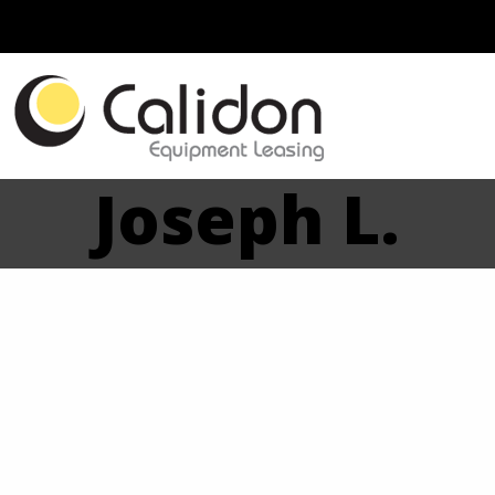
Joseph L.