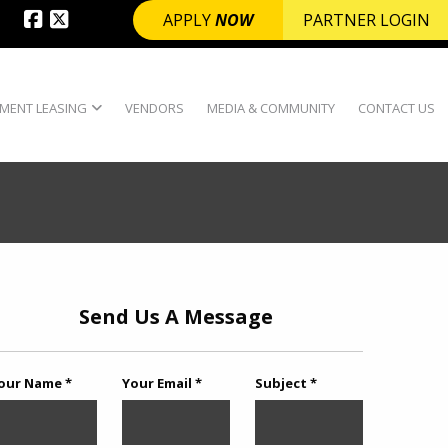
APPLY
NOW
PARTNER LOGIN
MENT LEASING
VENDORS
MEDIA & COMMUNITY
CONTACT US
Send Us A Message
our Name *
Your Email *
Subject *