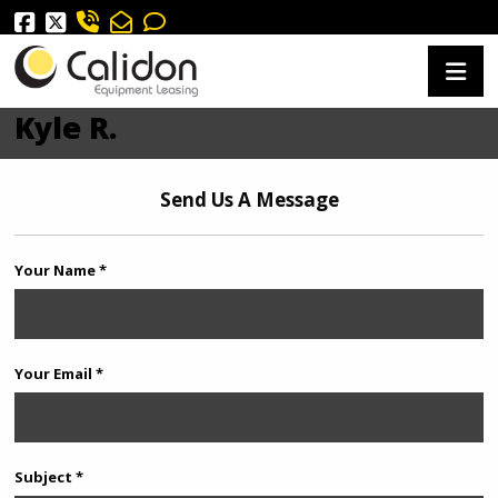
Kyle R.
Send Us A Message
Your Name *
Your Email *
Subject *