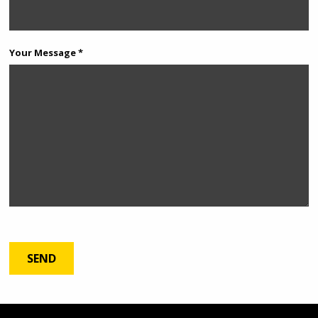
Your Message *