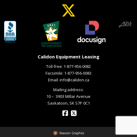
Calidon Equipment Leasing
Toll-free:
1-877-956-0082
Facsimile: 1-877-956-0083
Email:
info@calidon.ca
Mailing address:
10 – ­ 3903 Millar Avenue
Saskatoon, SK S7P 0C1
Reaxion Graphics