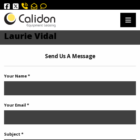
Laurie Vidal
Send Us A Message
Your Name *
Your Email *
Subject *