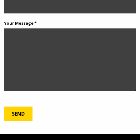
Your Message *