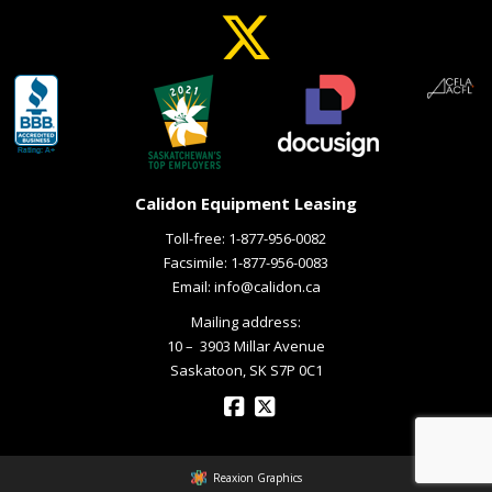
Calidon Equipment Leasing
Toll-free:
1-877-956-0082
Facsimile: 1-877-956-0083
Email:
info@calidon.ca
Mailing address:
10 – ­ 3903 Millar Avenue
Saskatoon, SK S7P 0C1
Reaxion Graphics