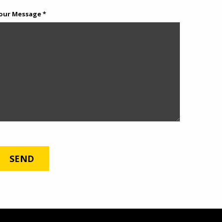
our Message *