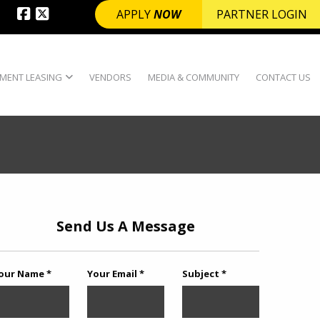
APPLY
NOW
PARTNER LOGIN
MENT LEASING
VENDORS
MEDIA & COMMUNITY
CONTACT US
Send Us A Message
our Name *
Your Email *
Subject *