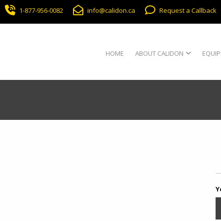
1-877-956-0082
info@calidon.ca
Request a Callback
HOME
ABOUT CALIDON
EQUIP
Y