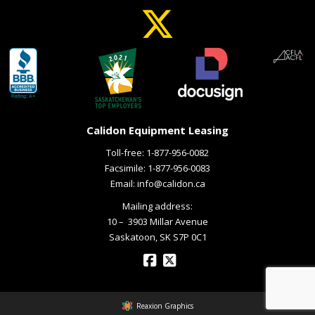
Calidon Equipment Leasing
Toll-free:
1-877-956-0082
Facsimile: 1-877-956-0083
Email:
info@calidon.ca
Mailing address:
10 – ­ 3903 Millar Avenue
Saskatoon, SK S7P 0C1
Reaxion Graphics