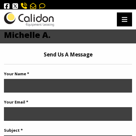
Michelle A.
Send Us A Message
Your Name *
Your Email *
Subject *