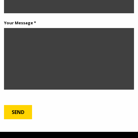
Your Message *