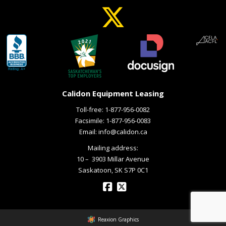
Calidon Equipment Leasing
Toll-free:
1-877-956-0082
Facsimile: 1-877-956-0083
Email:
info@calidon.ca
Mailing address:
10 – ­ 3903 Millar Avenue
Saskatoon, SK S7P 0C1
Reaxion Graphics