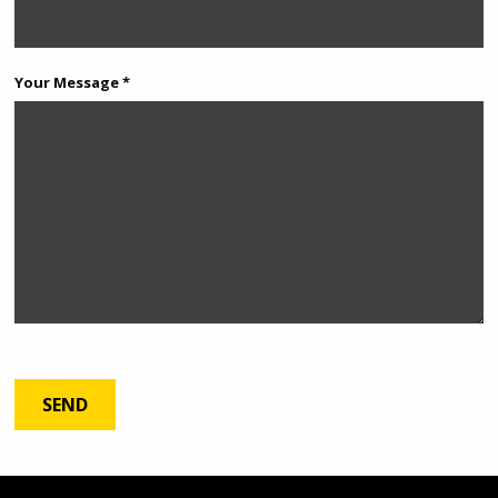
Your Message *