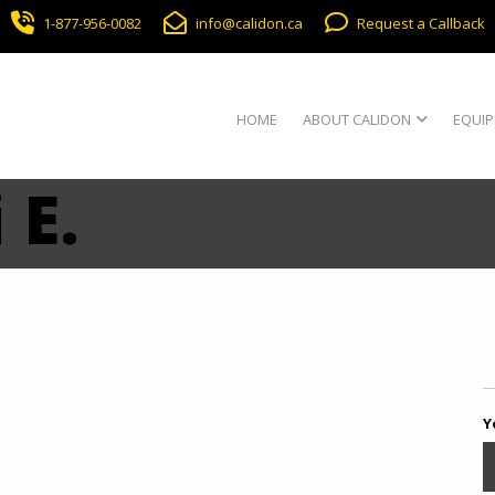
1-877-956-0082
info@calidon.ca
Request a Callback
HOME
ABOUT CALIDON
EQUIP
 E.
Y