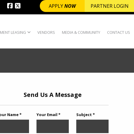
APPLY
NOW
PARTNER LOGIN
MENT LEASING
VENDORS
MEDIA & COMMUNITY
CONTACT US
Send Us A Message
our Name *
Your Email *
Subject *