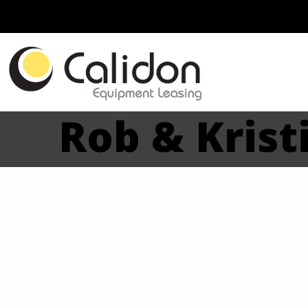
Rob & Kristi