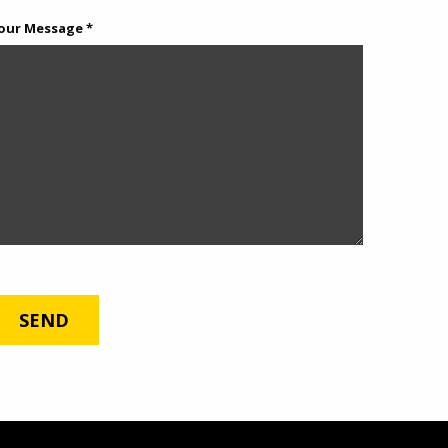
our Message *