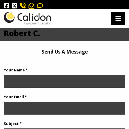
Robert C.
Send Us A Message
Your Name *
Your Email *
Subject *