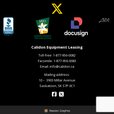
Calidon Equipment Leasing
Toll-free:
1-877-956-0082
Facsimile: 1-877-956-0083
Email:
info@calidon.ca
Mailing address:
10 – ­ 3903 Millar Avenue
Saskatoon, SK S7P 0C1
Reaxion Graphics