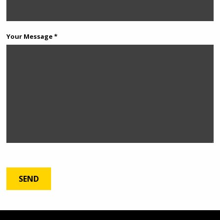
Your Message *