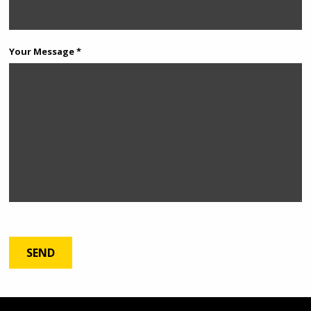
Your Message *