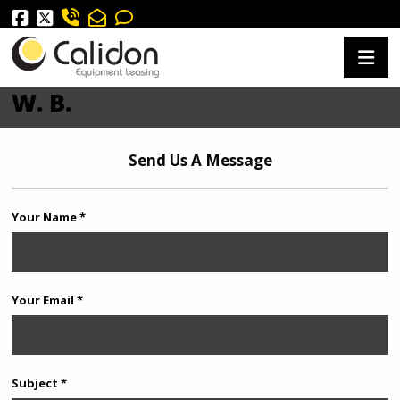
W. B.
Send Us A Message
Your Name *
Your Email *
Subject *