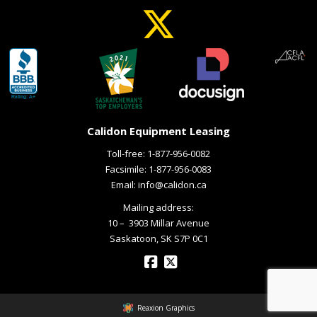
Calidon Equipment Leasing
Toll-free:
1-877-956-0082
Facsimile: 1-877-956-0083
Email:
info@calidon.ca
Mailing address:
10 – ­ 3903 Millar Avenue
Saskatoon, SK S7P 0C1
Reaxion Graphics