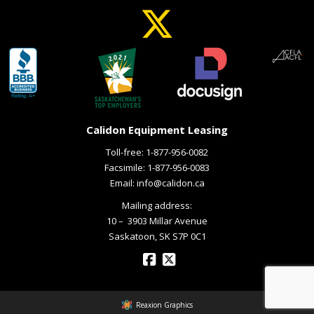
Calidon Equipment Leasing
Toll-free:
1-877-956-0082
Facsimile: 1-877-956-0083
Email:
info@calidon.ca
Mailing address:
10 – ­ 3903 Millar Avenue
Saskatoon, SK S7P 0C1
Reaxion Graphics