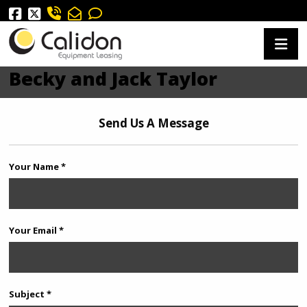
Becky and Jack Taylor
Send Us A Message
Your Name *
Your Email *
Subject *