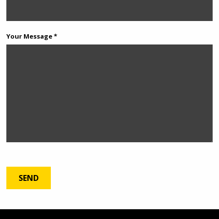
Your Message *